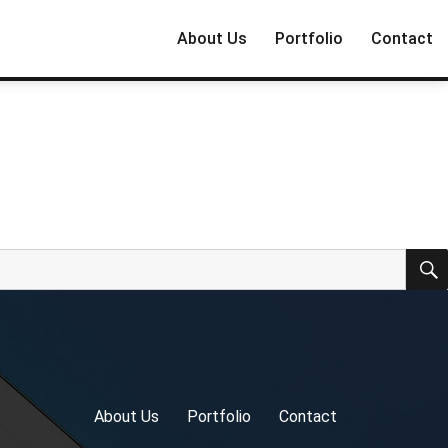
About Us
Portfolio
Contact
About Us
Portfolio
Contact