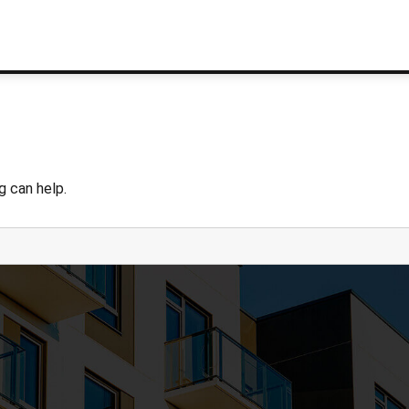
g can help.