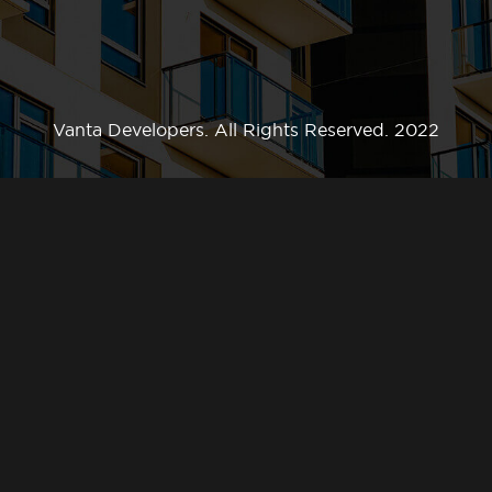
Vanta Developers. All Rights Reserved. 2022