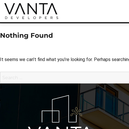
Real Estate Developers
Vanta Developers
Nothing Found
It seems we can’t find what you’re looking for. Perhaps searchin
Search
for: