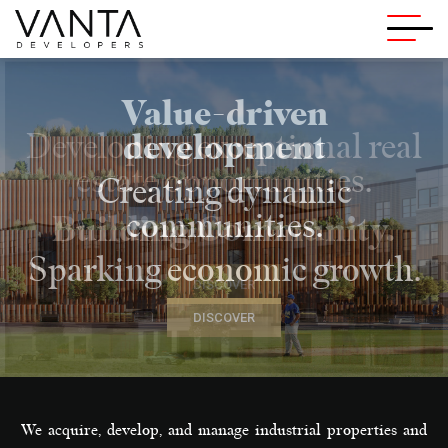
Vanta Developers
Value-driven
development
Creating dynamic
communities.
Sparking economic growth.
DISCOVER
We acquire, develop, and manage industrial properties and