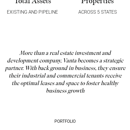
Total Assets
Properties
EXISTING AND PIPELINE
ACROSS 5 STATES
More than a real estate investment and
development company, Vanta becomes a strategic
partner. With back ground in business, they ensure
their industrial and commercial tenants receive
the optimal leases and space to foster healthy
business growth
PORTFOLIO