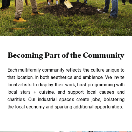
Becoming Part of the
Community
Each multifamily community reflects the culture unique to
that location, in both aesthetics and ambience. We invite
local artists to display their work, host programming with
local stars + cuisine, and support local causes and
charities.
Our industrial spaces create jobs, bolstering
the local economy and sparking additional opportunities.