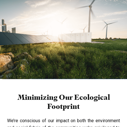
Minimizing Our Ecological
Footprint
We’re conscious of our impact on both the environment