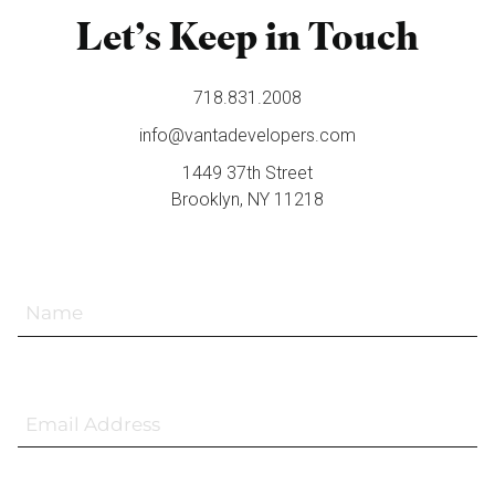
Let’s Keep in Touch
718.831.2008
info@vantadevelopers.com
1449 37th Street
Brooklyn, NY 11218