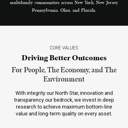
multifamily communities across New York, New Jersey,
Pennsylvania, Ohio, and Florida.
CORE VALUES
Driving Better Outcomes
For People, The Economy, and The
Environment
With integrity our North Star, innovation and
transparency our bedrock, we invest in deep
research to achieve maximum bottom-line
value and long-term quality on every asset.