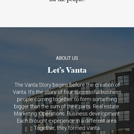
ABOUT US
Let’s Vanta
The Vanta Story begins before the creation of
Vanta. It’s the story of four successful business
people coming together to form something
bigger than the sum of their parts. Real estate.
Marketing. Operations. Business development.
Each brought experience in a different area.
Together, they formed Vanta.