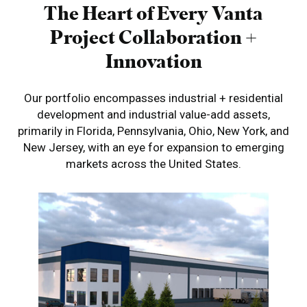
The Heart of Every Vanta
Project
Collaboration +
Innovation
Our portfolio encompasses industrial + residential
development and industrial value-add
assets,
primarily in Florida, Pennsylvania, Ohio, New York, and
New Jersey, with an eye for expansion
to emerging
markets across the United States.