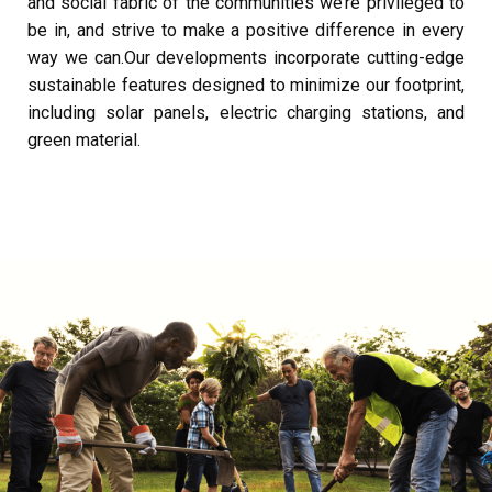
and social fabric of the communities we’re privileged to
be in, and strive to make a positive difference in every
way we can.
Our developments incorporate cutting-edge
sustainable features designed to minimize our footprint,
including solar panels, electric charging stations, and
green material.