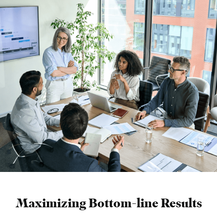
Maximizing Bottom-line
Results