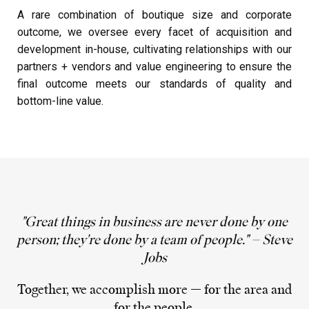
A rare combination of boutique size and corporate
outcome, we oversee every facet of acquisition and
development in-house, cultivating relationships with our
partners + vendors and value engineering to ensure the
final outcome meets our standards of quality and
bottom-line value.
"Great things in business are never done by one
person; they're done by a team of people." – Steve
Jobs
Together, we accomplish more — for the area and
for the people.