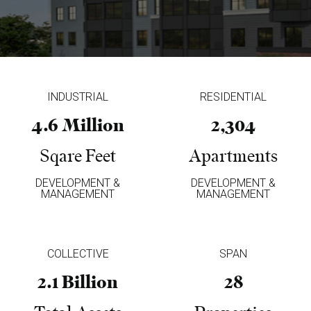
INDUSTRIAL
RESIDENTIAL
4.6 Million
2,304
Sqare Feet
Apartments
DEVELOPMENT &
DEVELOPMENT &
MANAGEMENT
MANAGEMENT
COLLECTIVE
SPAN
2.1 Billion
28