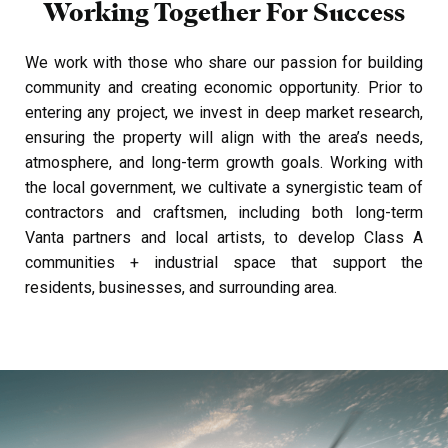
Working Together
For Success
We work with those who share our passion for building
community and creating economic opportunity. Prior to
entering any project, we invest in deep market research,
ensuring the property will align with the area’s needs,
atmosphere, and long-term growth goals.
Working with
the local government, we cultivate a synergistic team of
contractors and craftsmen, including both long-term
Vanta partners and local artists, to develop Class A
communities + industrial space that support the
residents, businesses, and surrounding area.